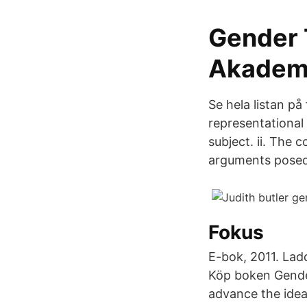
Gender T
Akadem
Se hela listan på
representational
subject. ii. The 
arguments posed 
Fokus
E-bok, 2011. Lad
Köp boken Gender
advance the ideas