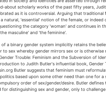
ated in society and identities are asserted through re
d-about scholarly works of the past fifty years, Judi
ebrated as it is controversial. Arguing that traditional
a natural, 'essential' notion of the female, or indeed 
 questioning the category 'woman' and continues in th
the masculine' and 'the feminine'.
f a binary gender system implicitly retains the belie
r to sex whereby gender mirrors sex or is otherwise re
 Gender Trouble: Feminism and the Subversion of Iden
troduction to Judith Butler's influential book, Gender 
rsin.org Butler suggests that feminism must reformula
 politics based upon some other need than one for a s
compulsory order of sex/gender/desire. Butler defines t
for distinguishing sex and gender, only to challenge