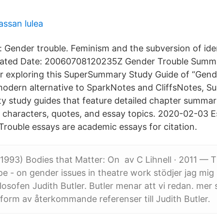
assan lulea
: Gender trouble. Feminism and the subversion of ide
reated Date: 20060708120235Z Gender Trouble Summ
r exploring this SuperSummary Study Guide of “Gend
 modern alternative to SparkNotes and CliffsNotes,
ity study guides that feature detailed chapter summar
 characters, quotes, and essay topics. 2020-02-03 
Trouble essays are academic essays for citation.
 (1993) Bodies that Matter: On av C Lihnell · 2011 — T
pe - on gender issues in theatre work stödjer jag mig
losofen Judith Butler. Butler menar att vi redan. mer 
 form av återkommande referenser till Judith Butler.