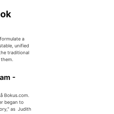
Bok
eformulate a
table, unified
he traditional
 them.
eam -
 på Bokus.com.
er began to
ory," as Judith