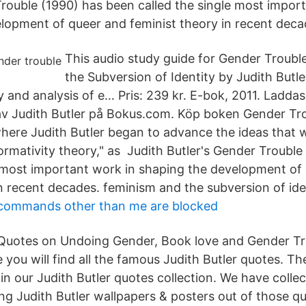
Trouble (1990) has been called the single most impor
lopment of queer and feminist theory in recent deca
This audio study guide for Gender Troubl
the Subversion of Identity by Judith Butle
 and analysis of e… Pris: 239 kr. E-bok, 2011. Laddas
v Judith Butler på Bokus.com. Köp boken Gender Tro
 where Judith Butler began to advance the ideas that 
formativity theory," as Judith Butler's Gender Troubl
e most important work in shaping the development of
n recent decades. feminism and the subversion of ide
 commands other than me are blocked
 Quotes on Undoing Gender, Book love and Gender Tr
 you will find all the famous Judith Butler quotes. T
n our Judith Butler quotes collection. We have collec
g Judith Butler wallpapers & posters out of those qu