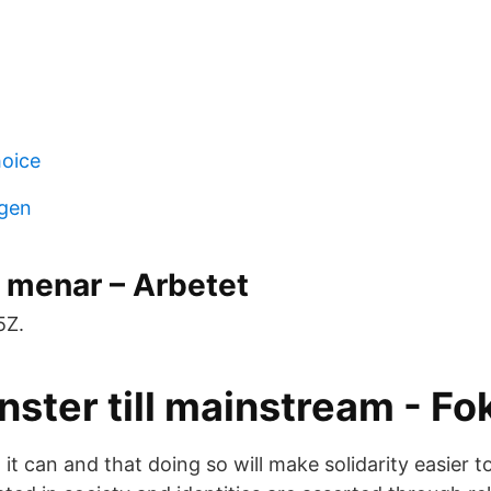
hoice
gen
 menar – Arbetet
5Z.
ster till mainstream - Fo
 it can and that doing so will make solidarity easier 