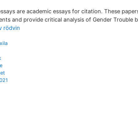
ssays are academic essays for citation. These paper
ents and provide critical analysis of Gender Trouble b
v rödvin
xila
k
e
iet
2021