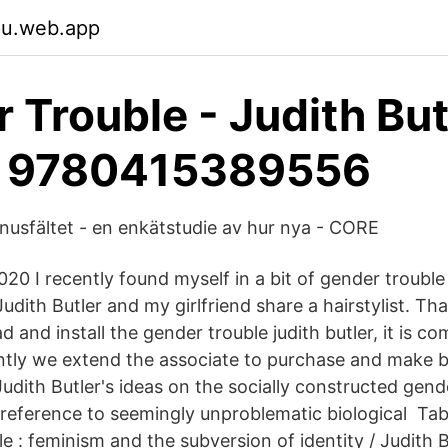
jpu.web.app
 Trouble - Judith But
d 9780415389556
usfältet - en enkätstudie av hur nya - CORE
20 I recently found myself in a bit of gender trouble
udith Butler and my girlfriend share a hairstylist. Tha
and install the gender trouble judith butler, it is co
ntly we extend the associate to purchase and make b
udith Butler's ideas on the socially constructed gend
 reference to seemingly unproblematic biological Ta
e : feminism and the subversion of identity / Judith B