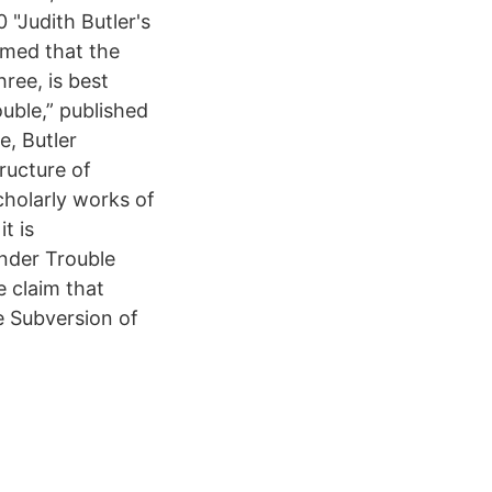
 "Judith Butler's
imed that the
hree, is best
uble,” published
e, Butler
tructure of
cholarly works of
t is
ender Trouble
e claim that
e Subversion of