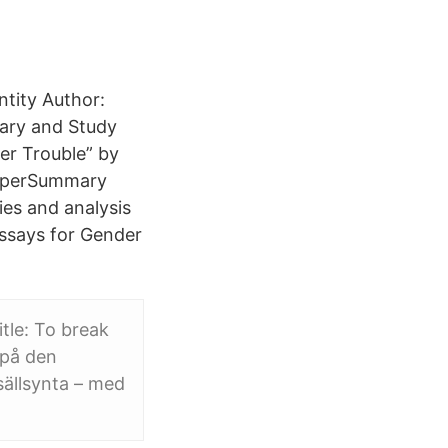
ntity Author:
ary and Study
er Trouble” by
 SuperSummary
ies and analysis
Essays for Gender
itle: To break
 på den
sällsynta – med