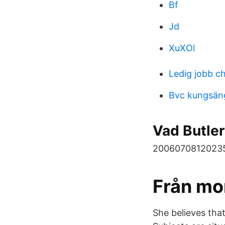
Bf
Jd
XuXOl
Ledig jobb c
Bvc kungsän
Vad Butler
2006070812023
Från mon
She believes that