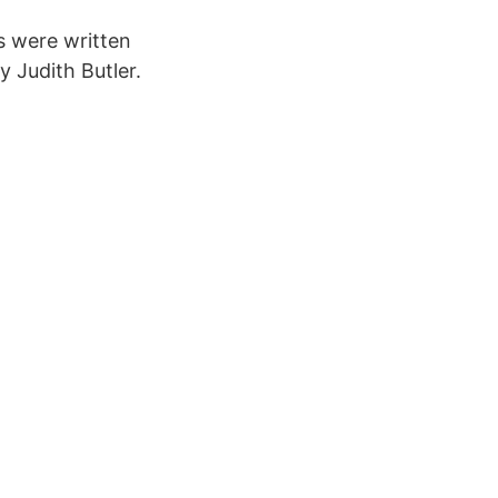
s were written
y Judith Butler.