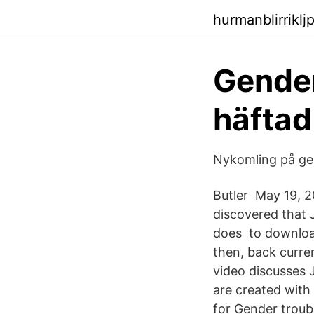
hurmanblirrikl
Gender
häfta
Nykomling på gen
Butler May 19, 20
discovered that J
does to download 
then, back curre
video discusses J
are created with
for Gender troubl