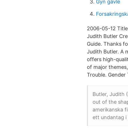
Gyn gävle
Forsakringsk
2006-05-12 Title
Judith Butler C
Guide. Thanks fo
Judith Butler. A
offers high-qual
of major themes,
Trouble. Gender 
Butler, Judith
out of the sha
amerikanska fi
ett undantag i