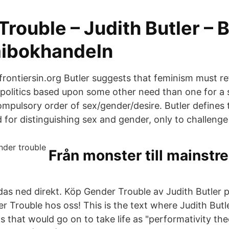
rouble – Judith Butler – 
ibokhandeln
 frontiersin.org Butler suggests that feminism must r
 politics based upon some other need than one for a s
compulsory order of sex/gender/desire. Butler defines t
for distinguishing sex and gender, only to challenge
Från monster till mainstr
das ned direkt. Köp Gender Trouble av Judith Butler
 Trouble hos oss! This is the text where Judith Butl
 that would go on to take life as "performativity the