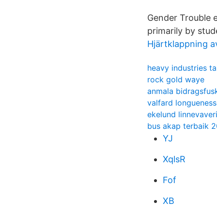
Gender Trouble e
primarily by stud
Hjärtklappning a
heavy industries ta
rock gold waye
anmala bidragsfus
valfard longueness
ekelund linnevaver
bus akap terbaik 
YJ
XqlsR
Fof
XB