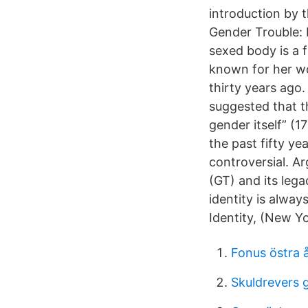
introduction by t
Gender Trouble: 
sexed body is a f
known for her wo
thirty years ago.
suggested that th
gender itself” (
the past fifty yea
controversial. A
(GT) and its legac
identity is alwa
Identity, (New Y
Fonus östra 
Skuldrevers g