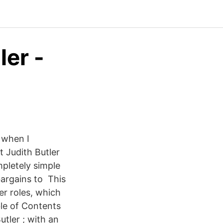
ler -
 when I
t Judith Butler
mpletely simple
argains to This
er roles, which
ble of Contents
utler ; with an