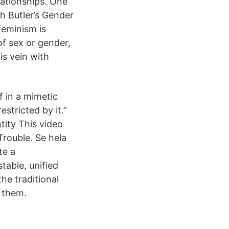
lationships. One
th Butler’s Gender
 feminism is
of sex or gender,
is vein with
f in a mimetic
stricted by it.”
tity This video
Trouble. Se hela
te a
table, unified
he traditional
 them.