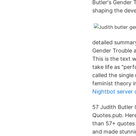
Butler's Gender 
shaping the deve
detailed summary
Gender Trouble a
This is the text
take life as "per
called the singl
feminist theory i
Nightbot server
57 Judith Butler
Quotes.pub. Here
than 57+ quotes i
and made stunnin