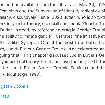
he author, available from the Library of May 24, 2020
Feminism and the Subversion of Identity radically cla
allacy, discursively Feb 9, 2020 Butler, who is sixty-t
rk in gender theory, especially her book “Gender Tro
 Butler Instead, by referencing drag in Gender Troubl
e ability to imitate gender illustrates “the imitative s
175). Unlike Synopsis. One of the most talked-about s
rs, Judith Butler's Gender Trouble is as celebrated as i
rguing that This chapter discusses Judith Butler's G
y in political theory. It sets out five themes of GT: th
ys the Judith Butler, Gender Trouble: Feminism and th
ork: Routledge, 1990).
ågatan uppsala
ratis