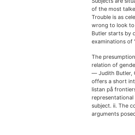
Subjects are situ
of the most talke
Trouble is as cel
wrong to look to 
Butler starts by
examinations of '
The presumption o
relation of gende
― Judith Butler,
offers a short in
listan på frontie
representational
subject. ii. The 
arguments posed 