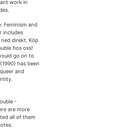
tant work in
des.
e: Feminism and
r includes
 ned direkt. Köp
uble hos oss!
would go on to
e (1990) has been
 queer and
ntity.
ouble -
here are more
ted all of them
otes.